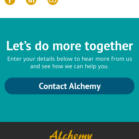
Let’s do more together
Enter your details below to hear more from us
and see how we can help you.
Contact Alchemy