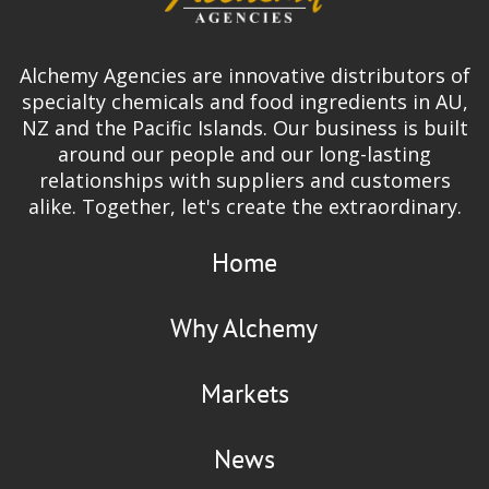
Alchemy Agencies are innovative distributors of
specialty chemicals and food ingredients in AU,
NZ and the Pacific Islands. Our business is built
around our people and our long-lasting
relationships with suppliers and customers
alike. Together, let's create the extraordinary.
Home
Why Alchemy
Markets
News