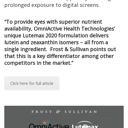
prolonged exposure to digital screens.
“To provide eyes with superior nutrient
availability, OmniActive Health Technologies’
unique Lutemax 2020 formulation delivers
lutein and zeaxanthin isomers – all from a
single ingredient. Frost & Sullivan points out
that this is a key differentiator among other
competitors in the market.”
Click here for full article