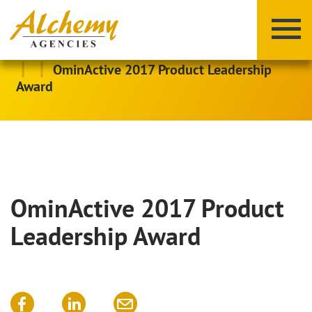
|
|
OminActive 2017 Product Leadership
Award
OminActive 2017 Product
X
Y
Z
Leadership Award