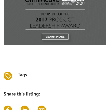
Tags
Share this listing: