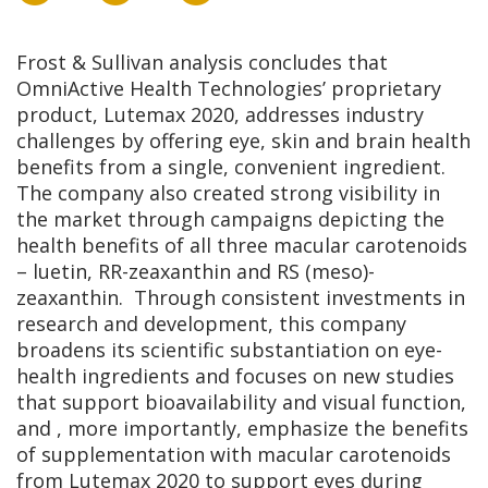
Frost & Sullivan analysis concludes that
OmniActive Health Technologies’ proprietary
product, Lutemax 2020, addresses industry
challenges by offering eye, skin and brain health
benefits from a single, convenient ingredient.
The company also created strong visibility in
the market through campaigns depicting the
health benefits of all three macular carotenoids
– luetin, RR-zeaxanthin and RS (meso)-
zeaxanthin. Through consistent investments in
research and development, this company
broadens its scientific substantiation on eye-
health ingredients and focuses on new studies
that support bioavailability and visual function,
and , more importantly, emphasize the benefits
of supplementation with macular carotenoids
from Lutemax 2020 to support eyes during