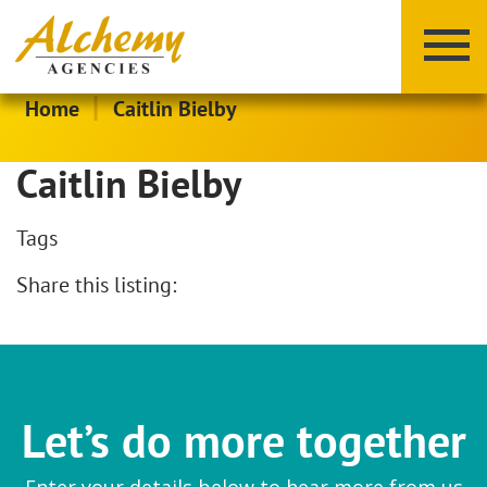
|
Home
Caitlin Bielby
Caitlin Bielby
Tags
Share this listing:
X
Y
Z
Let’s do more together