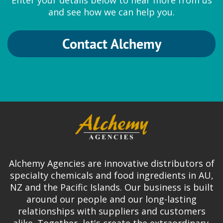
Enter your details below to hear more from us
and see how we can help you.
Contact Alchemy
Alchemy Agencies are innovative distributors of
specialty chemicals and food ingredients in AU,
NZ and the Pacific Islands. Our business is built
around our people and our long-lasting
relationships with suppliers and customers
alike. Together, let's create the extraordinary.