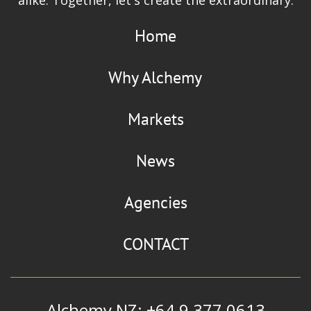
Home
Why Alchemy
Markets
News
Agencies
CONTACT
Alchemy NZ: +64 9 377 0613