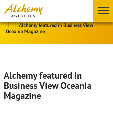
|
|
Alchemy featured in Business View
Oceania Magazine
Alchemy featured in
X
Y
Z
Business View Oceania
Magazine