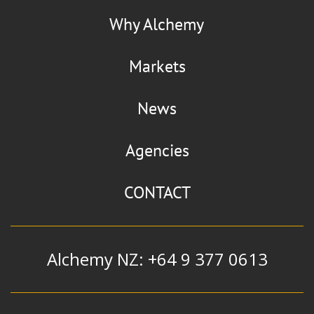
Why Alchemy
Markets
News
Agencies
CONTACT
Alchemy NZ: +64 9 377 0613