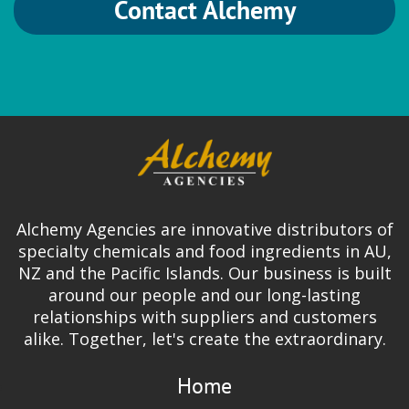
Contact Alchemy
Alchemy Agencies are innovative distributors of
specialty chemicals and food ingredients in AU,
NZ and the Pacific Islands. Our business is built
around our people and our long-lasting
relationships with suppliers and customers
alike. Together, let's create the extraordinary.
Home