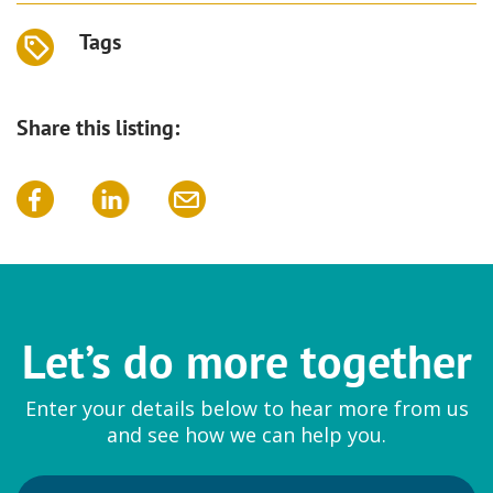
Tags
Share this listing:
Let’s do more together
Enter your details below to hear more from us
and see how we can help you.