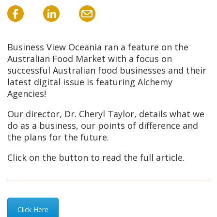
Business View Oceania ran a feature on the
Australian Food Market with a focus on
successful Australian food businesses and their
latest digital issue is featuring Alchemy
Agencies!
Our director, Dr. Cheryl Taylor, details what we
do as a business, our points of difference and
the plans for the future.
Click on the button to read the full article.
Click Here