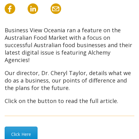
Business View Oceania ran a feature on the
Australian Food Market with a focus on
successful Australian food businesses and their
latest digital issue is featuring Alchemy
Agencies!
Our director, Dr. Cheryl Taylor, details what we
do as a business, our points of difference and
the plans for the future.
Click on the button to read the full article.
Click Here