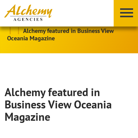
|
|
Alchemy featured in Business View
Oceania Magazine
Alchemy featured in
X
Y
Z
Business View Oceania
Magazine