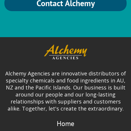
Contact Alchemy
Alchemy Agencies are innovative distributors of
specialty chemicals and food ingredients in AU,
NZ and the Pacific Islands. Our business is built
around our people and our long-lasting
relationships with suppliers and customers
alike. Together, let's create the extraordinary.
Home