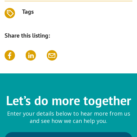
Tags
Share this listing:
Let’s do more together
Enter your details below to hear more from us
and see how we can help you.