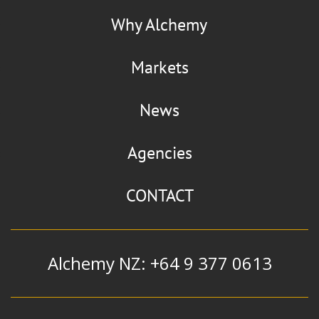
Why Alchemy
Markets
News
Agencies
CONTACT
Alchemy NZ: +64 9 377 0613