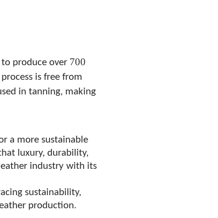
700
s to produce over
process is free from
 used in tanning, making
or a more sustainable
hat luxury, durability,
leather industry with its
cing sustainability,
 leather production.