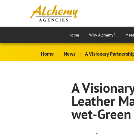
Home
Why Alchemy?
Meet
Home
|
News
|
A Visionary Partnershi
A Visionar
Leather Ma
wet-Green