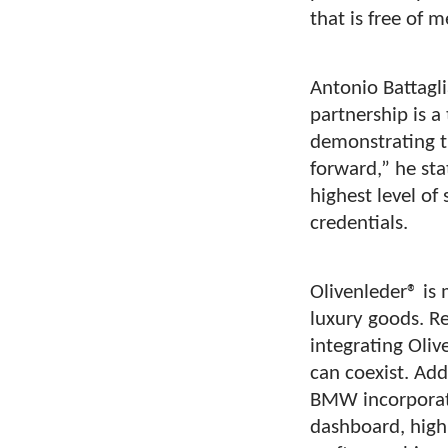
that is free of 
Antonio Battagli
partnership is a
demonstrating t
forward,” he sta
highest level of
credentials.
Olivenleder® is 
luxury goods. R
integrating Oliv
can coexist. Add
BMW incorporatin
dashboard, highl