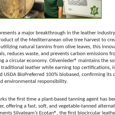
presents a major breakthrough in the leather industr
roduct of the Mediterranean olive tree harvest to cr
 utilizing natural tannins from olive leaves, this inno
ls, reduces waste, and prevents carbon emissions fro
ng a circular economy. Olivenleder® maintains the sof
 traditional leather while earning top certifications,
 USDA BioPreferred 100% biobased, confirming its 
nd environmental responsibility.
rks the first time a plant-based tanning agent has b
er, offering a fast, soft, and vegetable-tanned alternat
nts Silvateam’s Ecotan®, the first biocircular leath