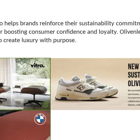
so helps brands reinforce their sustainability commi
r boosting consumer confidence and loyalty. Olivenle
o create luxury with purpose.