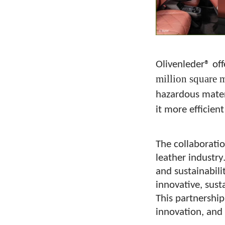
Olivenleder® off
million square m
hazardous materi
it more efficient
The collaborati
leather industry
and sustainabili
innovative, sus
This partnership
innovation, and 