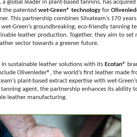
, a global leader in plant-based tannins, has acquire
 the patented
wet-Green® technology
for
Olivenled
er. This partnership combines Silvateam’s 170 years 
 wet-Green’s groundbreaking, eco-friendly tanning t
inable leather production. Together, they aim to set
ather sector towards a greener future.
 in sustainable leather solutions with its
Ecotan®
bra
 include Olivenleder®, the world’s first leather made f
team’s plant-based extract expertise with wet-Green’
anning agent, the partnership enhances its ability t
ble leather manufacturing.