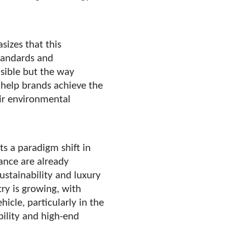
sizes that this
standards and
asible but the way
 help brands achieve the
heir environmental
ts a paradigm shift in
ance are already
sustainability and luxury
try is growing, with
hicle, particularly in the
bility and high-end