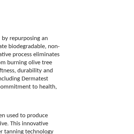
y by repurposing an
eate biodegradable, non-
vative process eliminates
m burning olive tree
tness, durability and
 including Dermatest
commitment to health,
een used to produce
ive. This innovative
er tanning technology