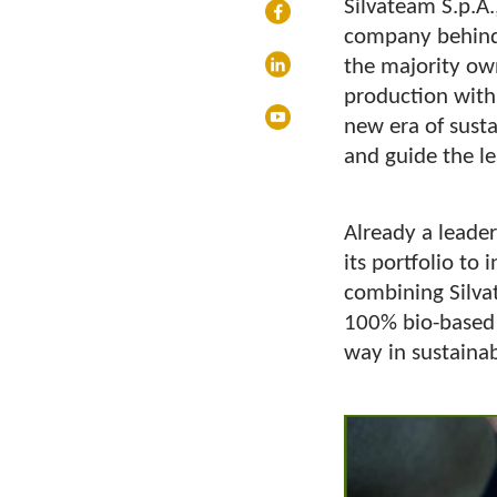
Silvateam S.p.A.
company behind
the majority own
production with
new era of susta
and guide the le
Already a leader
its portfolio to
combining Silva
100% bio-based t
way in sustaina