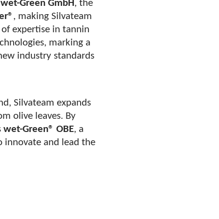
d
wet-Green GmbH
, the
er®
, making Silvateam
of expertise in tannin
echnologies, marking a
 new industry standards
nd, Silvateam expands
rom olive leaves. By
s
wet-Green® OBE
, a
o innovate and lead the