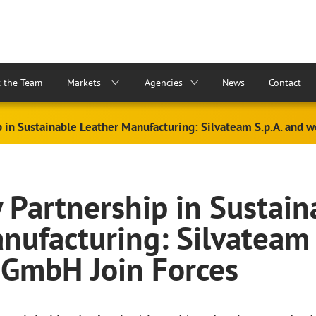
 the Team
Markets
Agencies
News
Contact
p in Sustainable Leather Manufacturing: Silvateam S.p.A. and
y Partnership in Sustain
nufacturing: Silvateam 
 GmbH Join Forces