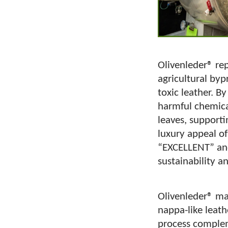
Olivenleder® re
agricultural byp
toxic leather. By
harmful chemica
leaves, supporti
luxury appeal of
“EXCELLENT” and
sustainability a
Olivenleder® ma
nappa-like leath
process compleme