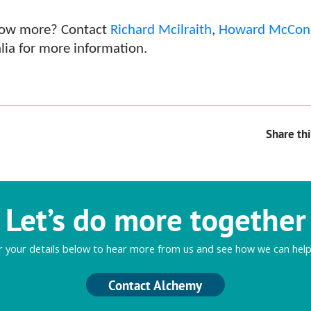
know more? Contact
Richard Mcilraith
,
Howard McCon
lia for more information.
Share thi
Let’s do more together
r your details below to hear more from us and see how we can help
Contact Alchemy