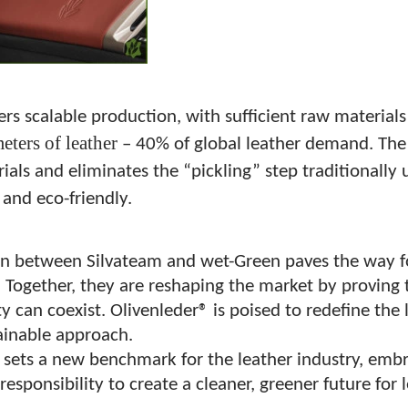
ers scalable production, with sufficient raw material
eters of leather
– 40% of global leather demand. The 
als and eliminates the “pickling” step traditionally
 and eco-friendly.
on between Silvateam and wet-Green paves the way f
. Together, they are reshaping the market by proving t
ty can coexist. Olivenleder® is poised to redefine the 
tainable approach.
 sets a new benchmark for the leather industry, embra
responsibility to create a cleaner, greener future for