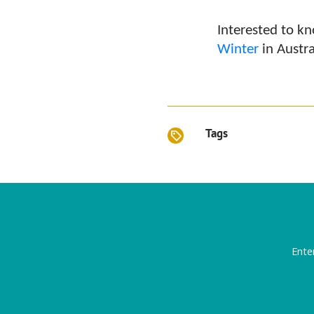
Interested to 
Winter
in Austra
Tags
Ente