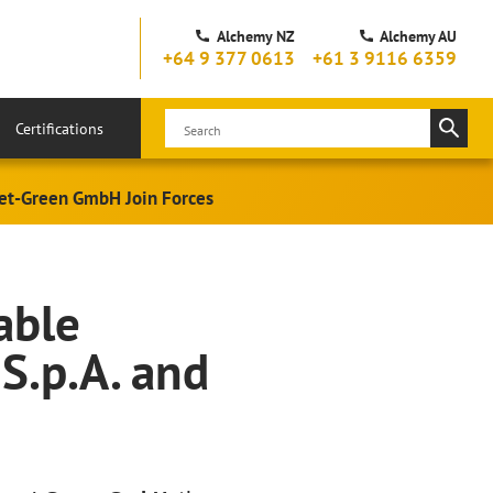
Alchemy NZ
Alchemy AU
+64 9 377 0613
+61 3 9116 6359
Certifications
 wet-Green GmbH Join Forces
able
S.p.A. and