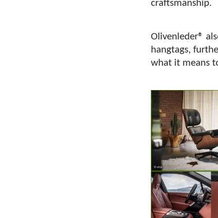
craftsmanship.
Olivenleder® al
hangtags, furthe
what it means t