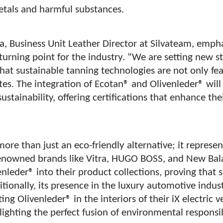
metals and harmful substances.
a, Business Unit Leather Director at Silvateam, empha
 turning point for the industry. “We are setting new 
hat sustainable tanning technologies are not only fe
tes. The integration of Ecotan® and Olivenleder® will
 sustainability, offering certifications that enhance t
more than just an eco-friendly alternative; it represen
enowned brands like Vitra, HUGO BOSS, and New Bal
enleder® into their product collections, proving that 
itionally, its presence in the luxury automotive indus
g Olivenleder® in the interiors of their iX electric ve
ighting the perfect fusion of environmental responsi