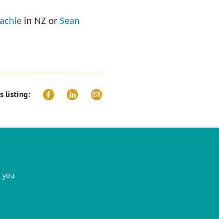
achie
in NZ or
Sean
s listing:
 you.