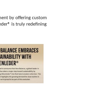
tment by offering custom
der® is truly redefining