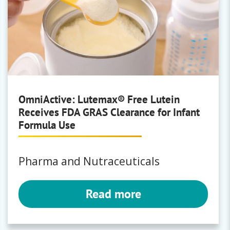
BioNeutra®
Low calorie sweetener
Vitafiber
OmniActive: Lutemax® Free Lutein
Receives FDA GRAS Clearance for Infant
KLK Oleo
Formula Use
Solvents
Oleochemicals
Pharma and Nutraceuticals
Read more
New Bellus