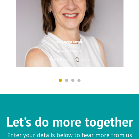
Magnesium Pidolate
|
Peptones
Dr CherylTaylor
PB Leiner
Director Australia
Soft gel and wellness
Food & Beverage | Healthcare
GelWorx
|
Solugel
Scelta Mushrooms
Wellness
Let’s do more together
Mushroom Vitamin D
Enter your details below to hear more from us