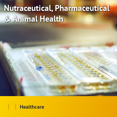
Nutraceutical, Pharmaceutical
& Animal Health
|
|
Healthcare