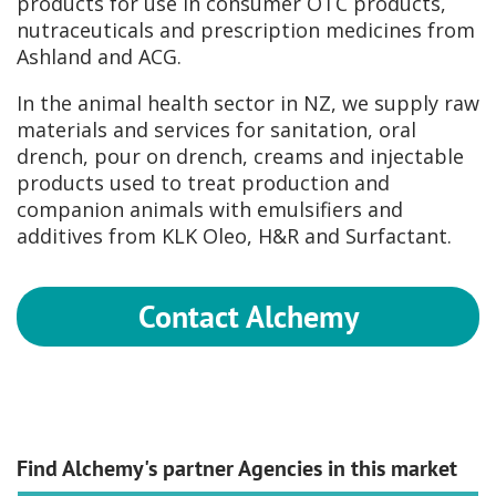
products for use in consumer OTC products,
nutraceuticals and prescription medicines from
Ashland and ACG.
In the animal health sector in NZ, we supply raw
materials and services for sanitation, oral
drench, pour on drench, creams and injectable
products used to treat production and
companion animals with emulsifiers and
additives from KLK Oleo, H&R and Surfactant.
Contact Alchemy
Find Alchemy's partner Agencies in this market