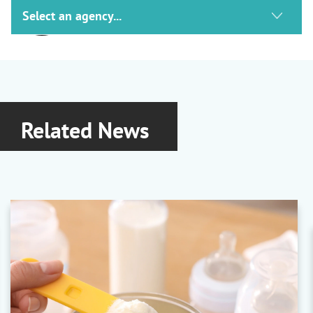
ACG
Packaging
Capsules
|
Film and Foil Packaging
|
Machinery
Related News
Ashland
Excipients and Solubilisers
Benecel
|
Cavamax
|
Klucel
|
Plasdone