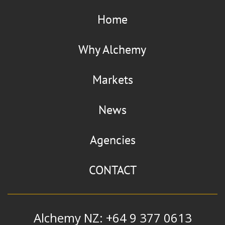
Home
Why Alchemy
Markets
News
Agencies
CONTACT
Alchemy NZ: +64 9 377 0613