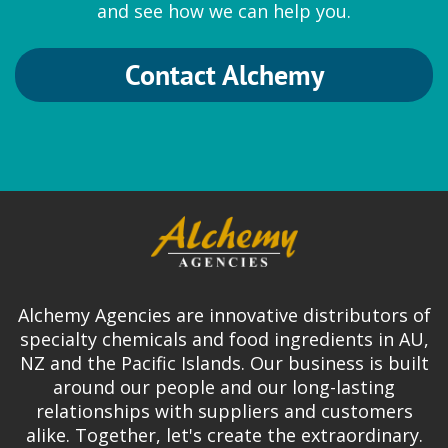
and see how we can help you.
Contact Alchemy
SternVitamin
Premixes
Mineral premix
|
Vitamin premix
Surfactan
Alchemy Agencies are innovative distributors of
Pharma chemicals
specialty chemicals and food ingredients in AU,
NZ and the Pacific Islands. Our business is built
Cobalt EDTA
|
Glycinates
around our people and our long-lasting
relationships with suppliers and customers
alike. Together, let's create the extraordinary.