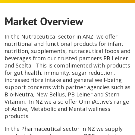
Market Overview
In the Nutraceutical sector in ANZ, we offer
nutritional and functional products for infant
nutrition, supplements, nutraceutical foods and
beverages from our trusted partners PB Leiner
and Scelta. This is complimented with products
for gut health, immunity, sugar reduction,
increased fibre intake and general well-being
support concerns with partner agencies such as
Bio-Neutra, New Bellus, PB Leiner and Stern
Vitamin. In NZ we also offer OmniActive’s range
of Active, Metabolic and Mental wellness
products.
In the Pharmaceutical sector in NZ we supply