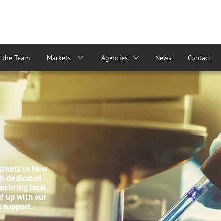
 the Team
Markets
Agencies
News
Contact
arkets in New
ith dedicated
n bring local
d up with our
l support.