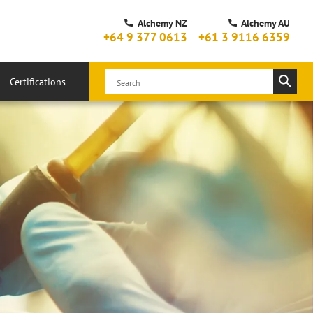
Alchemy NZ
Alchemy AU
+64 9 377 0613
+61 3 9116 6359
Certifications