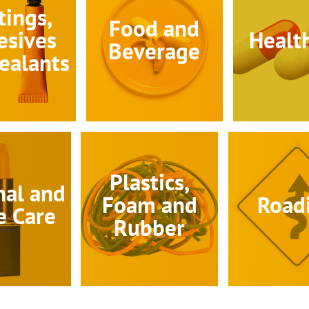
tings,
Food and
esives
Healt
Beverage
ealants
Plastics,
nal and
Foam and
Road
 Care
Rubber