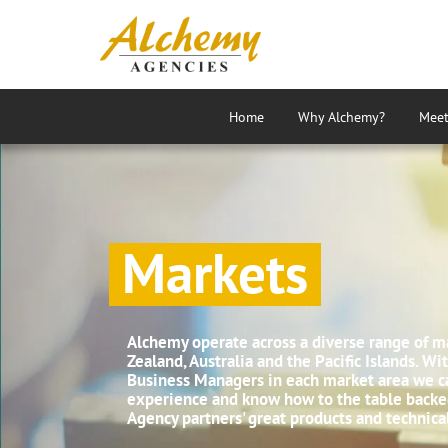
Home
Why Alchemy?
Meet
Markets
Alchemy operate across a diverse range of m
Zealand, Australia and the Pacific Islands. W
Business Managers in each market area we ca
experience and know how to the table backe
Agency partners' great products and technica