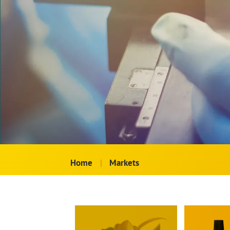
Home
|
Markets