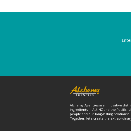
Ente
Alchemy Agencies are innovative distri
ingredients in AU, NZ and the Pacific Is
people and our long-lasting relationshi
Together, let's create the extraordinar