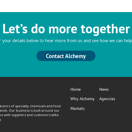
Let’s do more together
r your details below to hear more from us and see how we can help
Contact Alchemy
Home
News
Why Alchemy
Agencies
butors of specialty chemicals and food
Markets
lands. Our business is built around our
ps with suppliers and customers alike.
y.