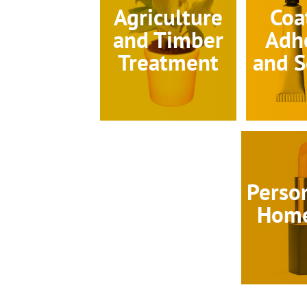
Agriculture
Coa
and Timber
Adh
Treatment
and S
Perso
Home