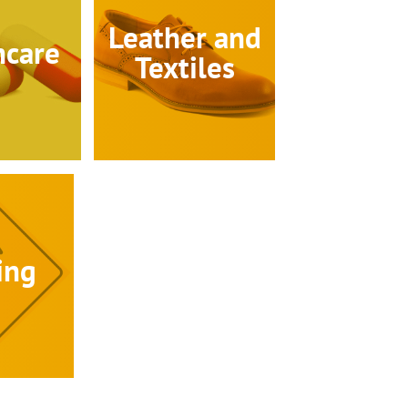
Leather and
hcare
Textiles
ing