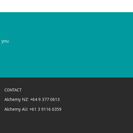
 you.
CONTACT
Alchemy NZ: +64 9 377 0613
Alchemy AU: +61 3 9116 6359