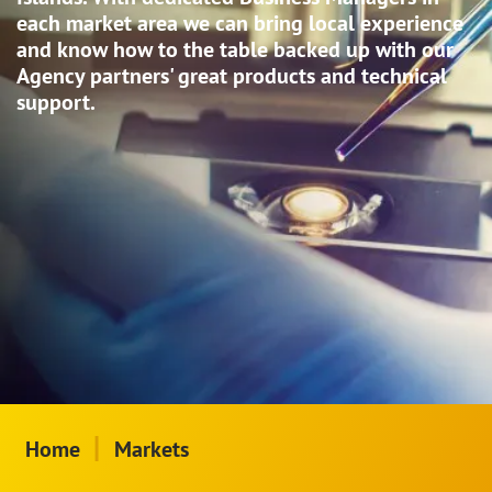
each market area we can bring local experience
and know how to the table backed up with our
Agency partners' great products and technical
support.
|
Home
Markets