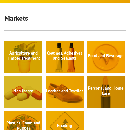
Markets
Agriculture and
Coatings, Adhesives
Food and Beverage
Timber Treatment
and Sealants
Personal and Home
Healthcare
Leather and Textiles
Care
Plastics, Foam and
Roading
Rubber