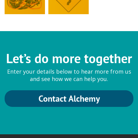
Let’s do more together
Enter your details below to hear more from us
and see how we can help you.
Contact Alchemy