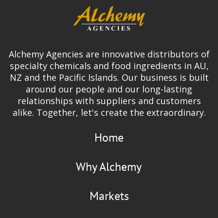
Alchemy Agencies are innovative distributors of
specialty chemicals and food ingredients in AU,
NZ and the Pacific Islands. Our business is built
around our people and our long-lasting
relationships with suppliers and customers
alike. Together, let's create the extraordinary.
Home
Why Alchemy
Markets