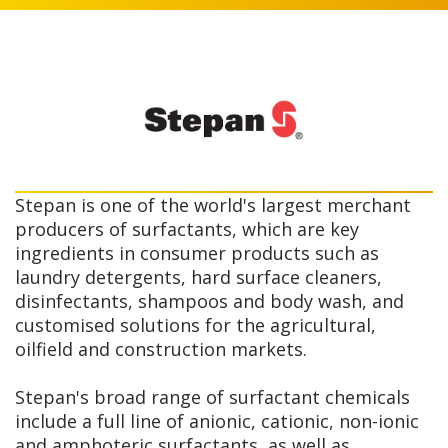
Stepan is one of the world's largest merchant
producers of surfactants, which are key
ingredients in consumer products such as
laundry detergents, hard surface cleaners,
disinfectants, shampoos and body wash, and
customised solutions for the agricultural,
oilfield and construction markets.
Stepan's broad range of surfactant chemicals
include a full line of anionic, cationic, non-ionic
and amphoteric surfactants, as well as