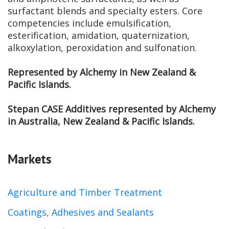
surfactant blends and specialty esters. Core
competencies include emulsification,
esterification, amidation, quaternization,
alkoxylation, peroxidation and sulfonation.
Represented by Alchemy in New Zealand &
Pacific Islands.
Stepan CASE Additives represented by Alchemy
in Australia, New Zealand & Pacific Islands.
Markets
Agriculture and Timber Treatment
Coatings, Adhesives and Sealants