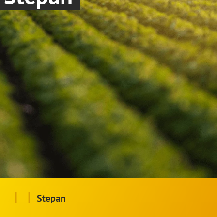
|
|
Stepan