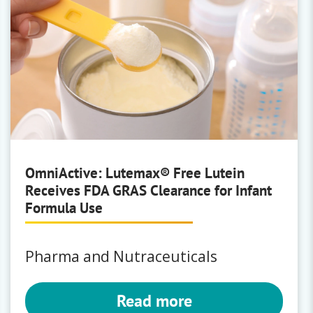
OmniActive: Lutemax® Free Lutein
Receives FDA GRAS Clearance for Infant
Formula Use
Pharma and Nutraceuticals
Read more