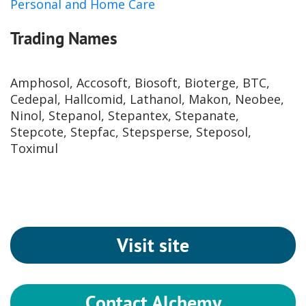
Personal and Home Care
Trading Names
Amphosol, Accosoft, Biosoft, Bioterge, BTC,
Cedepal, Hallcomid, Lathanol, Makon, Neobee,
Ninol, Stepanol, Stepantex, Stepanate,
Stepcote, Stepfac, Stepsperse, Steposol,
Toximul
Visit site
Contact Alchemy