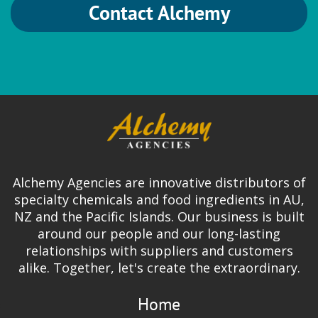
Contact Alchemy
Alchemy Agencies are innovative distributors of
specialty chemicals and food ingredients in AU,
NZ and the Pacific Islands. Our business is built
around our people and our long-lasting
relationships with suppliers and customers
alike. Together, let's create the extraordinary.
Home