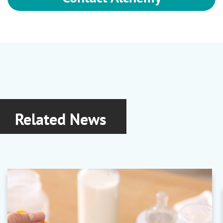
Related News