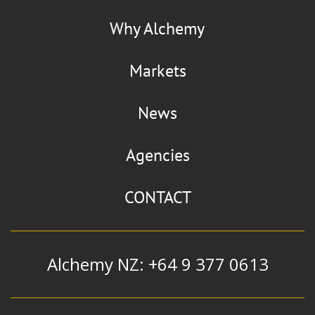
Why Alchemy
Markets
News
Agencies
CONTACT
Alchemy NZ: +64 9 377 0613