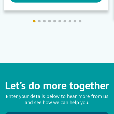
Let’s do more together
Enter your details below to hear more from us
and see how we can help you.