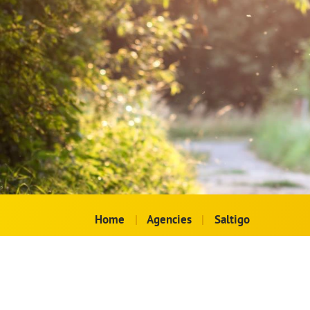
Home
|
Agencies
|
Saltigo