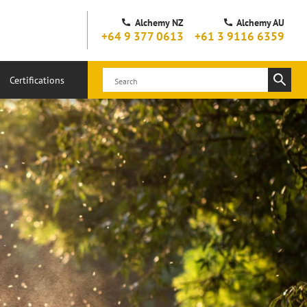
Alchemy NZ
Alchemy AU
+64 9 377 0613
+61 3 9116 6359
Certifications