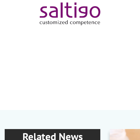
Related News