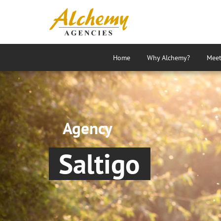
Home
Why Alchemy?
Meet
Agency
Saltigo