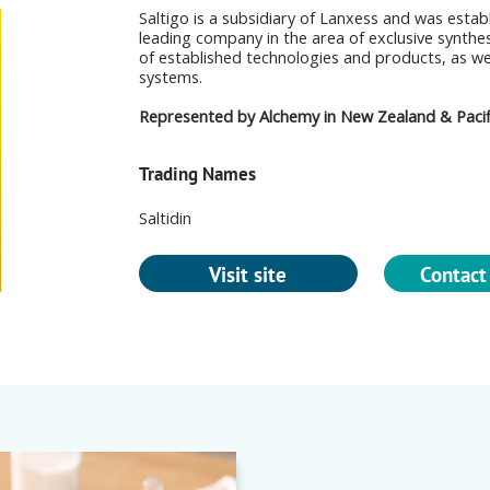
Saltigo is a subsidiary of Lanxess and was estab
leading company in the area of exclusive synthe
of established technologies and products, as w
systems.
Represented by Alchemy in New Zealand & Pacifi
Trading Names
Saltidin
Visit site
Contact