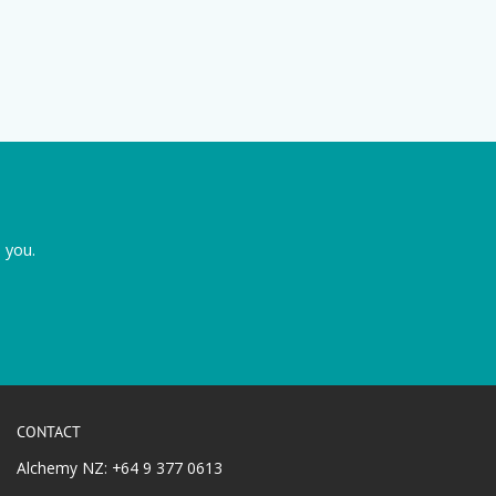
 you.
CONTACT
Alchemy NZ: +64 9 377 0613