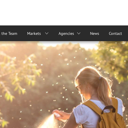
 the Team
Markets
Agencies
News
Contact