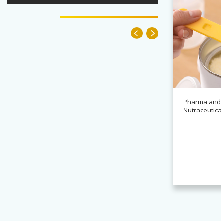
Pharma and
Nutraceutica
News
Alchemy partners with
Novasys for BASCA container
cleaning systems
Read more