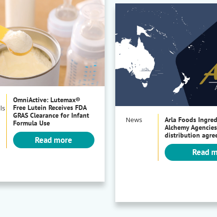
OmniActive: Lutemax®
Free Lutein Receives FDA
ls
GRAS Clearance for Infant
News
Arla Foods Ingre
Formula Use
Alchemy Agencies
distribution agr
Read more
Read 