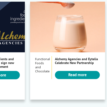
dients and
Functional
Alchemy Agencies and Eytelia
 sign new
Celebrate New Partnership
Foods
eement
and
Chocolate
Read more
more