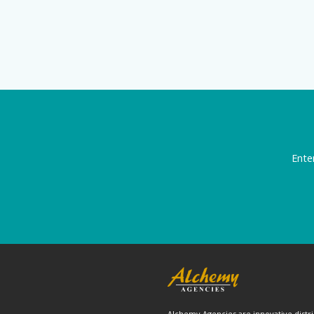
Ente
Alchemy Agencies are innovative distri