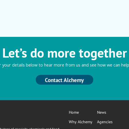
Let’s do more together
r your details below to hear more from us and see how we can help
Contact Alchemy
Home
News
Why Alchemy
Agencies
butors of specialty chemicals and food