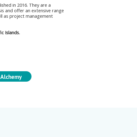
lished in 2016. They are a
sis and offer an extensive range
ell as project management
c Islands.
 Alchemy