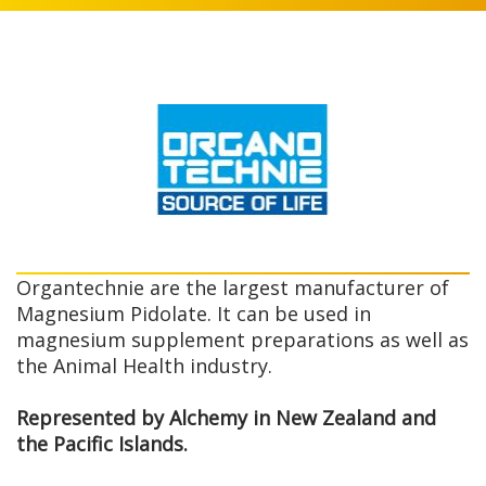
Organtechnie are the largest manufacturer of
Magnesium Pidolate. It can be used in
magnesium supplement preparations as well as
the Animal Health industry.
Represented by Alchemy in New Zealand and
the Pacific Islands.