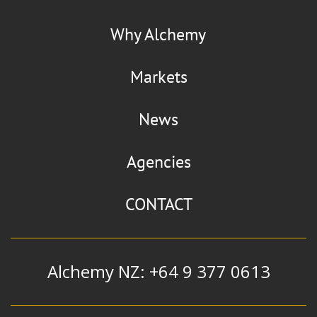
Why Alchemy
Markets
News
Agencies
CONTACT
Alchemy NZ: +64 9 377 0613