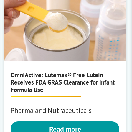
OmniActive: Lutemax® Free Lutein
Receives FDA GRAS Clearance for Infant
Formula Use
Pharma and Nutraceuticals
Read more