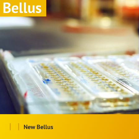
Bellus
|
|
New Bellus