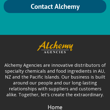
Contact Alchemy
Alchemy Agencies are innovative distributors of
specialty chemicals and food ingredients in AU,
NZ and the Pacific Islands. Our business is built
around our people and our long-lasting
relationships with suppliers and customers
alike. Together, let's create the extraordinary.
Home