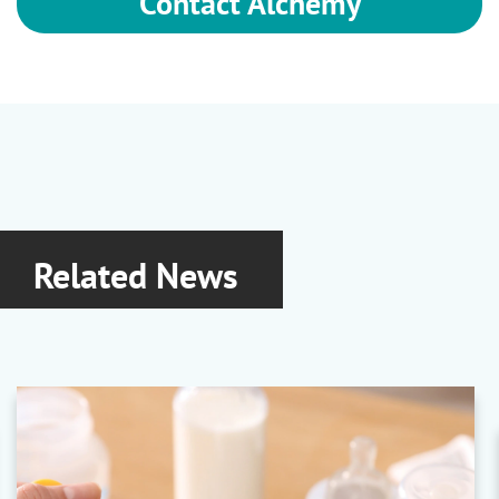
Contact Alchemy
Related News