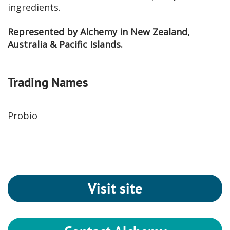
ingredients.
Represented by Alchemy in New Zealand,
Australia & Pacific Islands.
Trading Names
Probio
Visit site