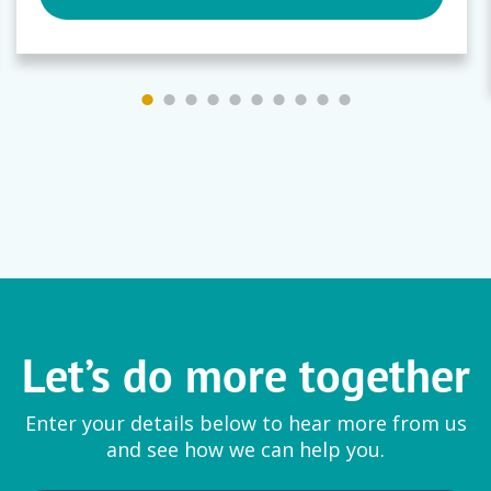
Let’s do more together
Enter your details below to hear more from us
and see how we can help you.