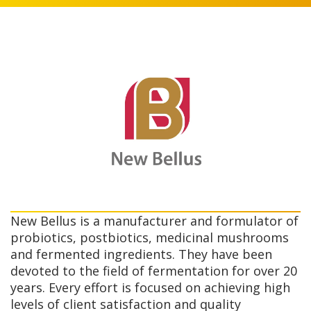
New Bellus is a manufacturer and formulator of
probiotics, postbiotics, medicinal mushrooms
and fermented ingredients. They have been
devoted to the field of fermentation for over 20
years. Every effort is focused on achieving high
levels of client satisfaction and quality