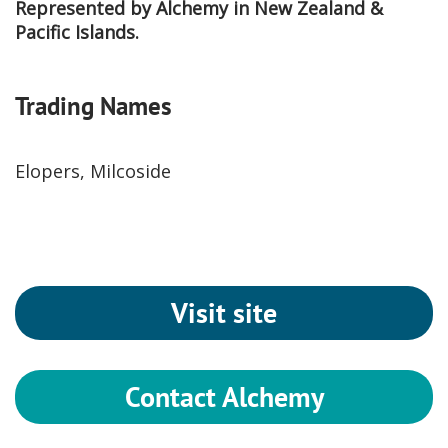
Represented by Alchemy in New Zealand &
Pacific Islands.
Trading Names
Elopers, Milcoside
Visit site
Contact Alchemy