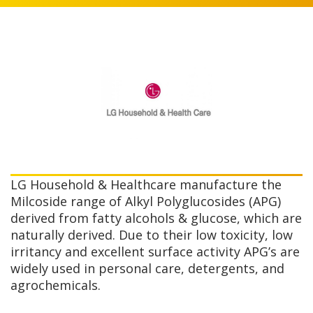
LG Household & Healthcare manufacture the
Milcoside range of Alkyl Polyglucosides (APG)
derived from fatty alcohols & glucose, which are
naturally derived. Due to their low toxicity, low
irritancy and excellent surface activity APG’s are
widely used in personal care, detergents, and
agrochemicals.