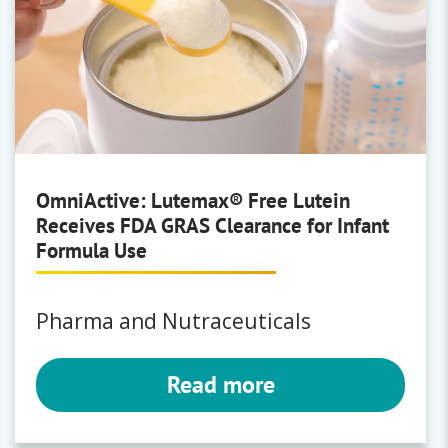
OmniActive: Lutemax® Free Lutein
Receives FDA GRAS Clearance for Infant
Formula Use
Pharma and Nutraceuticals
Read more