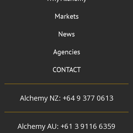
Markets
News
Agencies
CONTACT
Alchemy NZ: +64 9 377 0613
Alchemy AU: +61 3 9116 6359