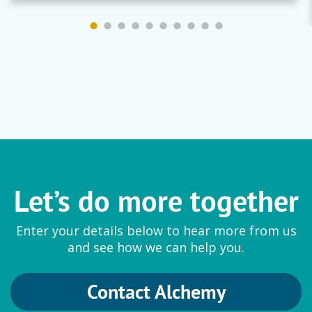
Let’s do more together
Enter your details below to hear more from us
and see how we can help you.
Contact Alchemy