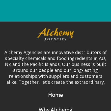
Alchemy Agencies are innovative distributors of
specialty chemicals and food ingredients in AU,
NZ and the Pacific Islands. Our business is built
around our people and our long-lasting
relationships with suppliers and customers
alike. Together, let's create the extraordinary.
Home
Why Alchemy