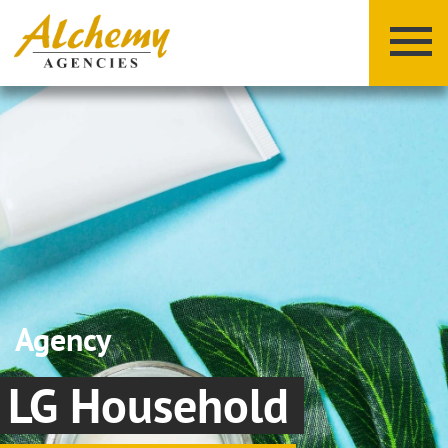
X
Y
Z
Agency
LG Household