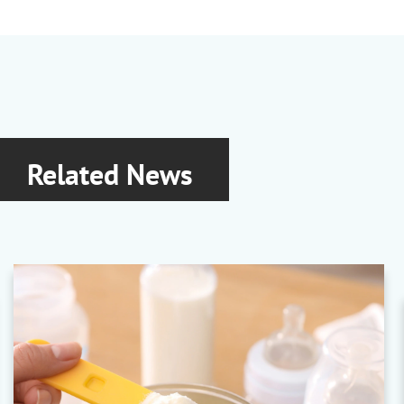
Related News