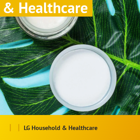
& Healthcare
|
|
LG Household & Healthcare