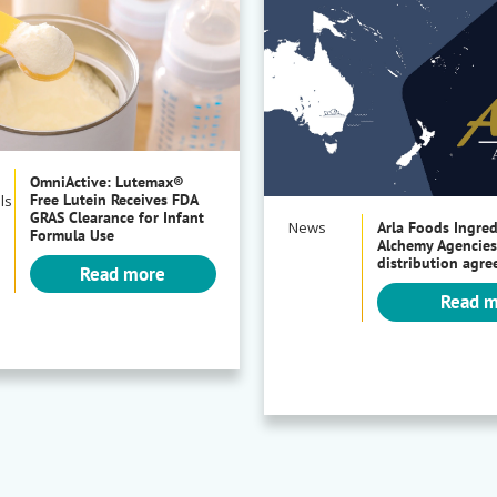
OmniActive: Lutemax®
Free Lutein Receives FDA
ls
GRAS Clearance for Infant
News
Arla Foods Ingre
Formula Use
Alchemy Agencies
distribution agr
Read more
Read 