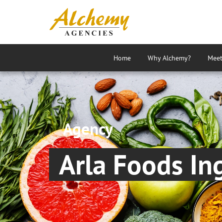
Home
Why Alchemy?
Meet
Agency
Arla Foods In