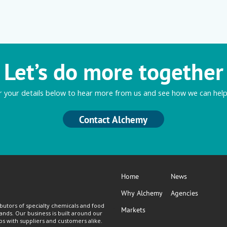
Let’s do more together
r your details below to hear more from us and see how we can help
Contact Alchemy
Home
News
Why Alchemy
Agencies
butors of specialty chemicals and food
Markets
lands. Our business is built around our
ps with suppliers and customers alike.