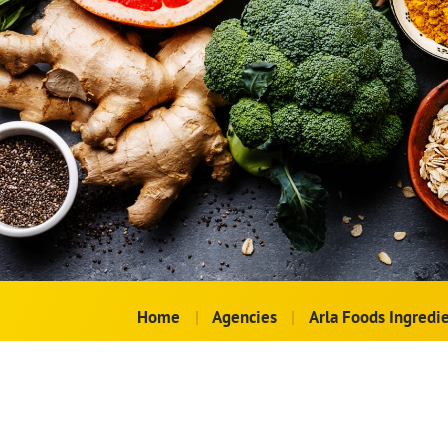
Home
|
Agencies
|
Arla Foods Ingredi