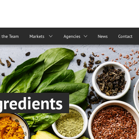
 the Team
Markets
Agencies
News
Contact
gredients