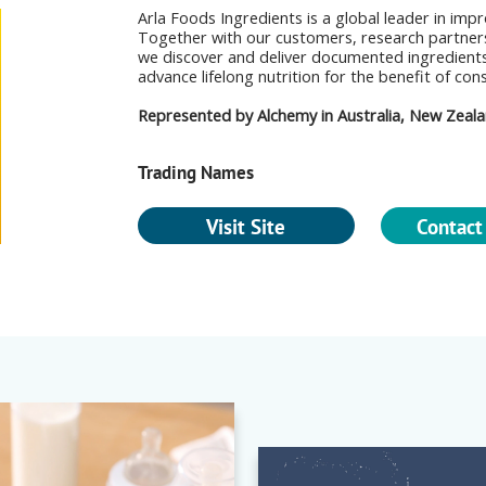
Arla Foods Ingredients is a global leader in imp
Together with our customers, research partners
we discover and deliver documented ingredient
advance lifelong nutrition for the benefit of co
Represented by Alchemy in Australia, New Zealan
Trading Names
Visit Site
Contact