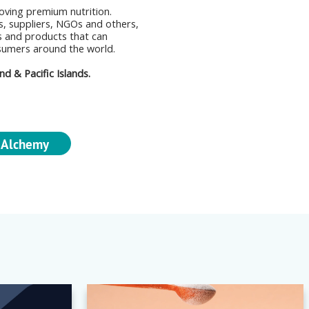
roving premium nutrition.
, suppliers, NGOs and others,
s and products that can
nsumers around the world.
d & Pacific Islands.
 Alchemy