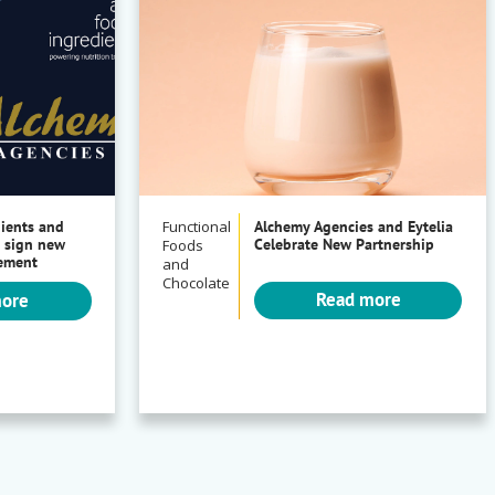
dients and
Functional
Alchemy Agencies and Eytelia
 sign new
Celebrate New Partnership
Foods
eement
and
Chocolate
Read more
more