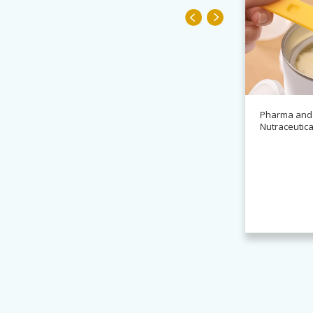
Pharma and
Nutraceutica
News
Alchemy partners with
Novasys for BASCA container
cleaning systems
Read more