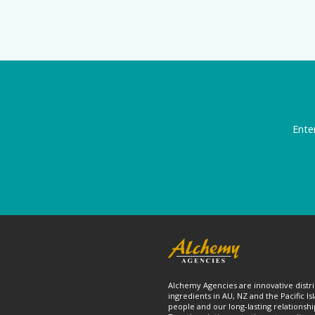
Ente
Alchemy Agencies are innovative distri
ingredients in AU, NZ and the Pacific Is
people and our long-lasting relationshi