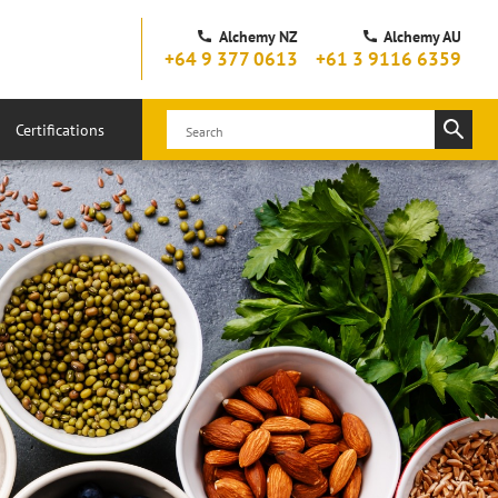
Alchemy NZ
Alchemy AU
+64 9 377 0613
+61 3 9116 6359
Certifications