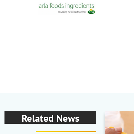
Related News