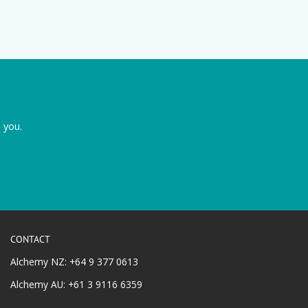
 you.
CONTACT
Alchemy NZ: +64 9 377 0613
Alchemy AU: +61 3 9116 6359