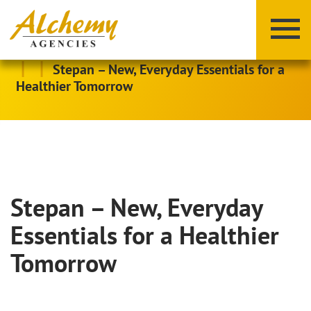
|
|
Stepan – New, Everyday Essentials for a
Healthier Tomorrow
Stepan – New, Everyday
X
Y
Z
Essentials for a Healthier
Tomorrow