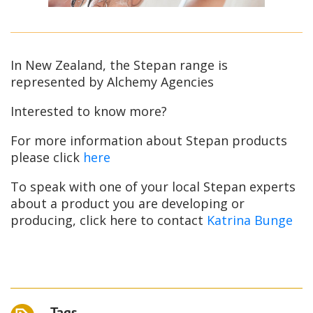
In New Zealand, the Stepan range is
represented by Alchemy Agencies
Interested to know more?
For more information about Stepan products
please click
here
To speak with one of your local Stepan experts
about a product you are developing or
producing, click here to contact
Katrina Bunge
Tags