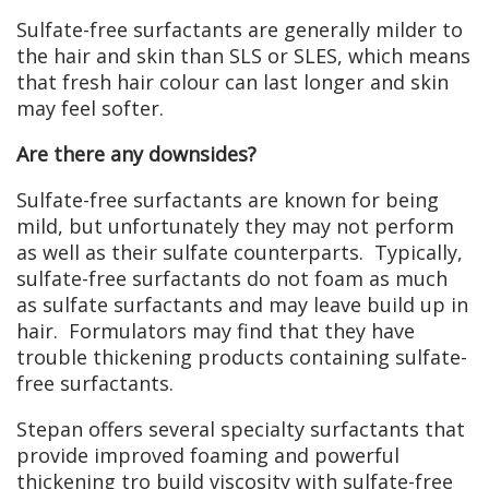
Sulfate-free surfactants are generally milder to
the hair and skin than SLS or SLES, which means
that fresh hair colour can last longer and skin
may feel softer.
Are there any downsides?
Sulfate-free surfactants are known for being
mild, but unfortunately they may not perform
as well as their sulfate counterparts. Typically,
sulfate-free surfactants do not foam as much
as sulfate surfactants and may leave build up in
hair. Formulators may find that they have
trouble thickening products containing sulfate-
free surfactants.
Stepan offers several specialty surfactants that
provide improved foaming and powerful
thickening tro build viscosity with sulfate-free