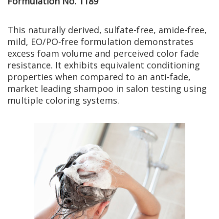
Formulation No. 1189
This naturally derived, sulfate-free, amide-free,
mild, EO/PO-free formulation demonstrates
excess foam volume and perceived color fade
resistance. It exhibits equivalent conditioning
properties when compared to an anti-fade,
market leading shampoo in salon testing using
multiple coloring systems.