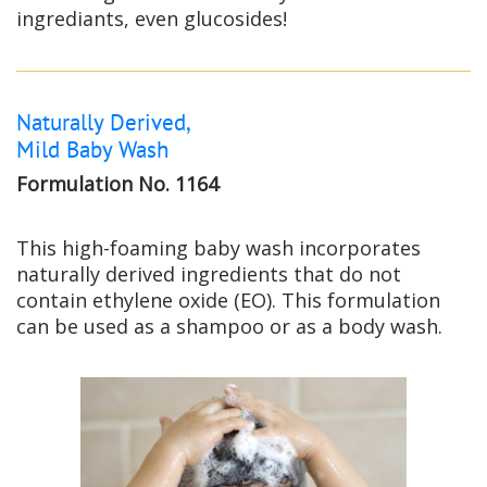
ingrediants, even glucosides!
Naturally Derived,
Mild Baby Wash
Formulation No. 1164
This high-foaming baby wash incorporates
naturally derived ingredients that do not
contain ethylene oxide (EO). This formulation
can be used as a shampoo or as a body wash.