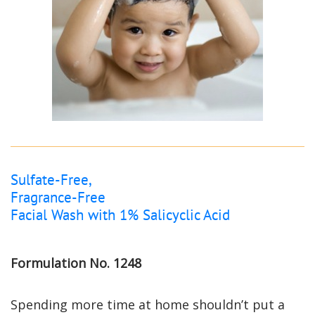
Sulfate-Free,
Fragrance-Free
Facial Wash with 1% Salicyclic Acid
Formulation No. 1248
Spending more time at home shouldn’t put a