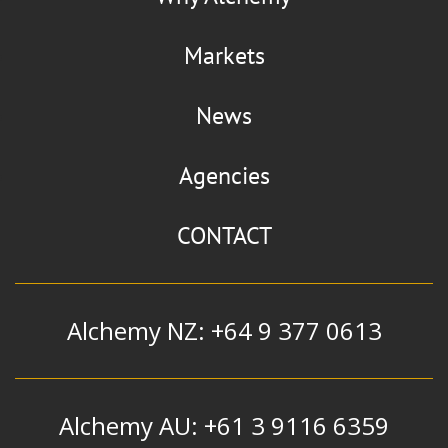
Markets
News
Agencies
CONTACT
Alchemy NZ: +64 9 377 0613
Alchemy AU: +61 3 9116 6359