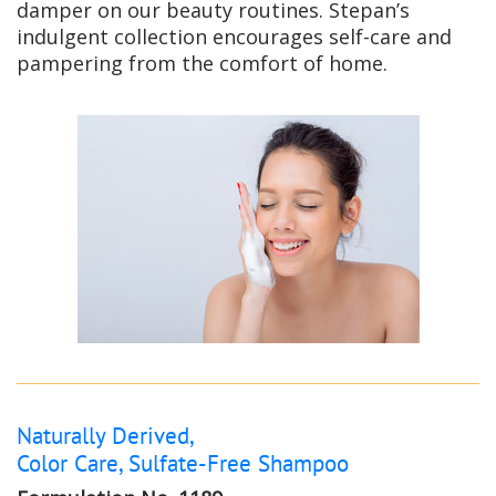
damper on our beauty routines. Stepan’s
indulgent collection encourages self-care and
pampering from the comfort of home.
Naturally Derived,
Color Care, Sulfate-Free Shampoo