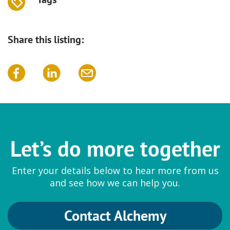
Share this listing:
Let’s do more together
Enter your details below to hear more from us
and see how we can help you.
Contact Alchemy