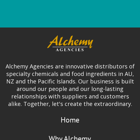
Alchemy Agencies are innovative distributors of
specialty chemicals and food ingredients in AU,
NZ and the Pacific Islands. Our business is built
around our people and our long-lasting
relationships with suppliers and customers
alike. Together, let's create the extraordinary.
Home
Why Alchemy