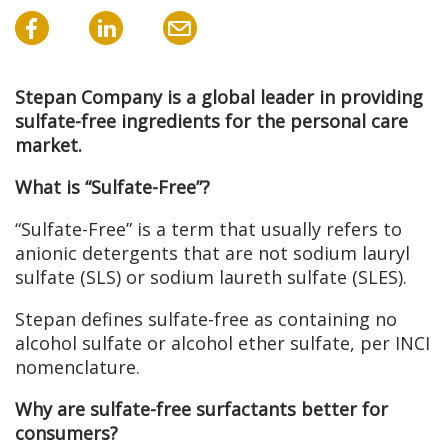
Stepan Company is a global leader in providing
sulfate-free ingredients for the personal care
market.
What is “Sulfate-Free”?
“Sulfate-Free” is a term that usually refers to
anionic detergents that are not sodium lauryl
sulfate (SLS) or sodium laureth sulfate (SLES).
Stepan defines sulfate-free as containing no
alcohol sulfate or alcohol ether sulfate, per INCI
nomenclature.
Why are sulfate-free surfactants better for
consumers?