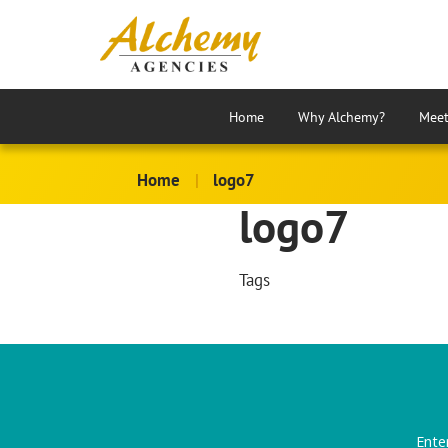
Home
Why Alchemy?
Meet
Home
|
logo7
logo7
Tags
Ente