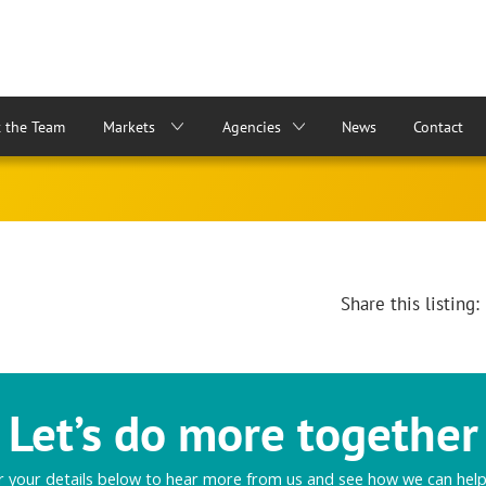
 the Team
Markets
Agencies
News
Contact
Share this listing:
Let’s do more together
r your details below to hear more from us and see how we can help