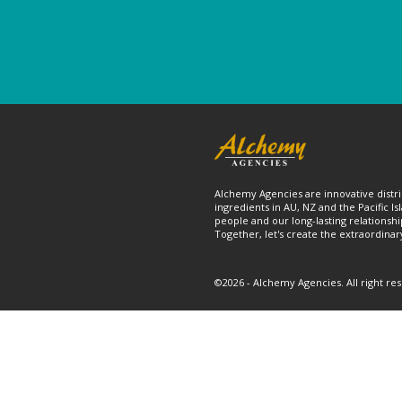
Alchemy Agencies are innovative distri
ingredients in AU, NZ and the Pacific Is
people and our long-lasting relationshi
Together, let's create the extraordinar
©2026 - Alchemy Agencies. All right re