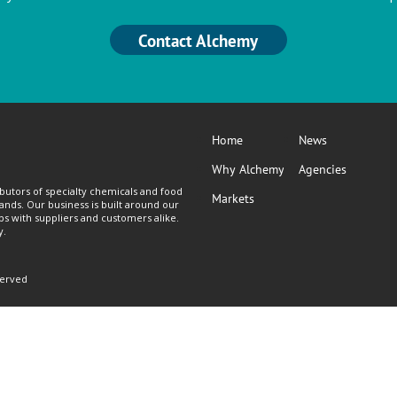
Contact Alchemy
Home
News
Why Alchemy
Agencies
butors of specialty chemicals and food
Markets
lands. Our business is built around our
ps with suppliers and customers alike.
y.
served