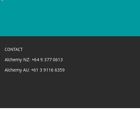
CONTACT
Alchemy NZ: +64 9 377 0613
Alchemy AU: +61 3 9116 6359