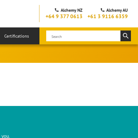
Alchemy NZ
Alchemy AU
+64 9 377 0613
+61 3 9116 6359
Certifications
 you.