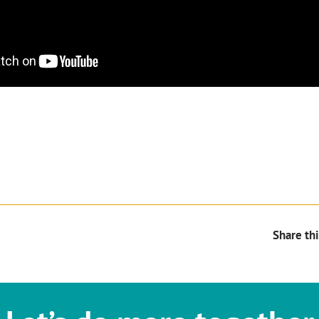
Share thi