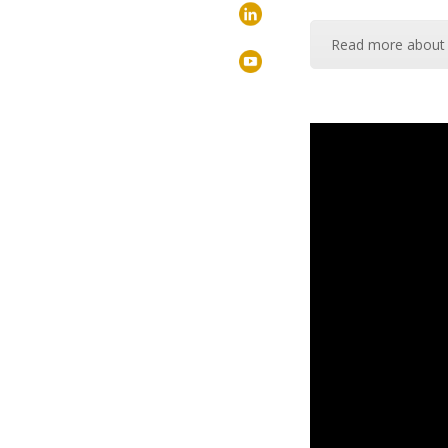
Read more about 