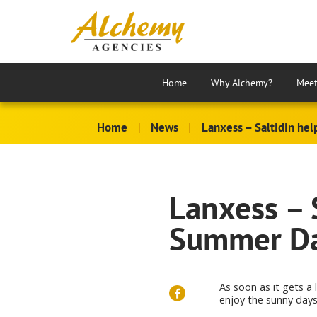
Home
Why Alchemy?
Meet
Home
|
News
|
Lanxess – Saltidin he
Lanxess – S
Summer Da
As soon as it gets a 
enjoy the sunny days