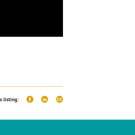
s listing: