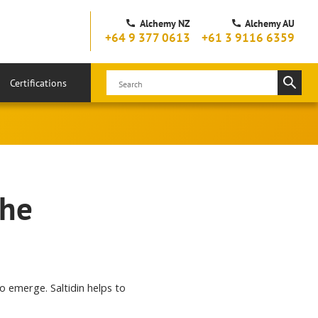
Alchemy NZ
Alchemy AU
+64 9 377 0613
+61 3 9116 6359
Certifications
the
to emerge. Saltidin helps to