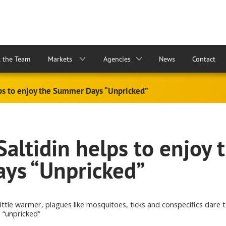
 the Team
Markets
Agencies
News
Contact
lps to enjoy the Summer Days “Unpricked”
altidin helps to enjoy 
ys “Unpricked”
little warmer, plagues like mosquitoes, ticks and conspecifics dare 
 “unpricked”