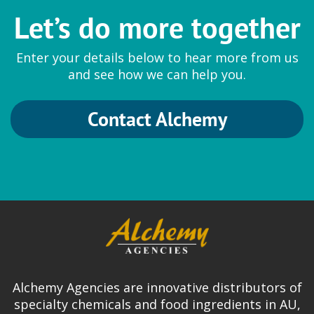
Let’s do more together
Enter your details below to hear more from us
and see how we can help you.
Contact Alchemy
Alchemy Agencies are innovative distributors of
specialty chemicals and food ingredients in AU,