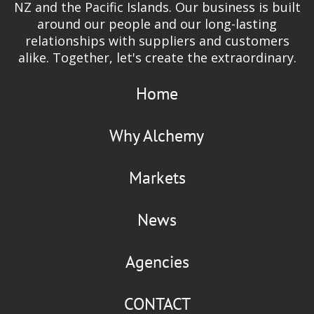
NZ and the Pacific Islands. Our business is built
around our people and our long-lasting
relationships with suppliers and customers
alike. Together, let's create the extraordinary.
Home
Why Alchemy
Markets
News
Agencies
CONTACT