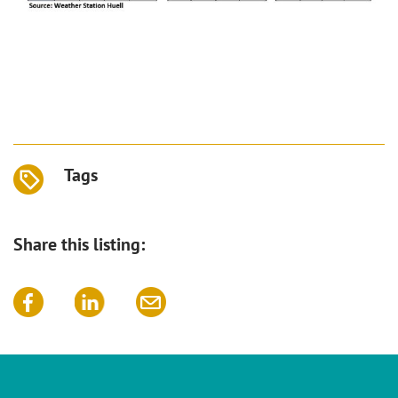
Tags
Share this listing: