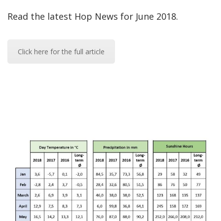
Read the latest Hop News for June 2018.
Click here for the full article