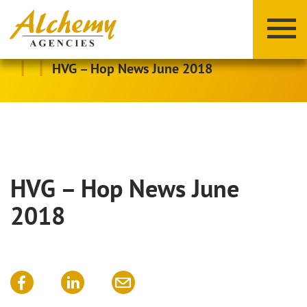
|
|
HVG – Hop News June 2018
HVG – Hop News June
X
Y
Z
2018