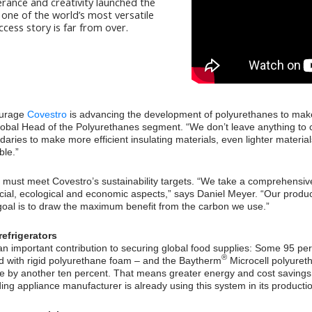
erance and creativity launched the
one of the world’s most versatile
ccess story is far from over.
ourage
Covestro
is advancing the development of polyurethanes to make 
obal Head of the Polyurethanes segment. “We don’t leave anything to c
daries to make more efficient insulating materials, even lighter materi
ble.”
must meet Covestro’s sustainability targets. “We take a comprehensive
 social, ecological and economic aspects,” says Daniel Meyer. “Our prod
goal is to draw the maximum benefit from the carbon we use.”
refrigerators
 important contribution to securing global food supplies: Some 95 perc
®
ed with rigid polyurethane foam – and the Baytherm
Microcell polyuret
ce by another ten percent. That means greater energy and cost saving
ing appliance manufacturer is already using this system in its producti