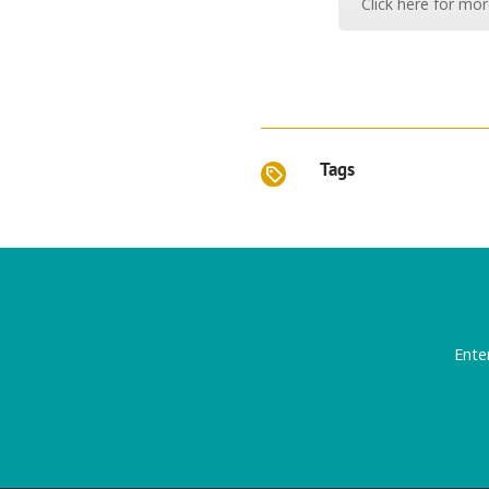
Click here for mo
Tags
Ente