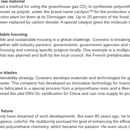
 raw material
ed a method for using the greenhouse gas CO
to synthesize polyure
2
known as polyols, under the brand name cardyon™ for the production o
tion plant for them at its Dormagen site. Up to 20 percent of the fossil
en replaced by carbon dioxide. A special catalyst gives the molecule th
rdable housing
able and sustainable housing is a global challenge. Covestro is breakin
ogether with industry partners, governments, government agencies and s
 housing and running specific projects locally. One example is a multipu
at was planned and built by the local council, the French prefabricate
or blades
ustainability strategy, Covestro develops materials and technologies fo
power. The company has developed an innovative technology for manufa
re fabricated in a special process from a polyurethane resin and a fiber
ived the vital DNV GL certification for China and can now supply its pr
 future
only have dreamed of such developments. But even 80 years ago, he li
ageous, colorful. He stubbornly pursued his goal of enhancing the effici
ed polyurethane chemistry, which became his passion. He even stuck t