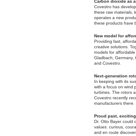
Carbon dioxide as a
Covestro has develop
these raw materials, 
operates a new produc
these products have be
New model for affo
Providing fast, afford
creative solutions. T
models for affordable
Gladbach, Germany, th
and Covestro.
Next-generation rot
In keeping with its s
with a focus on wind 
turbines. The rotors a
Covestro recently rece
manufacturers there.
Proud past, exciting
Dr. Otto Bayer could 
values: curious, cour
and en route discover