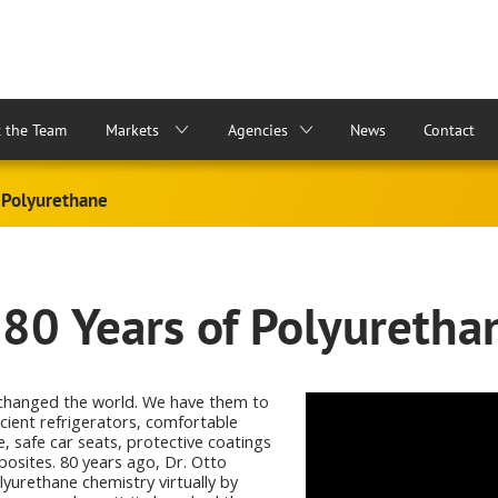
 the Team
Markets
Agencies
News
Contact
 Polyurethane
 80 Years of Polyuretha
changed the world. We have them to
icient refrigerators, comfortable
e, safe car seats, protective coatings
osites. 80 years ago, Dr. Otto
yurethane chemistry virtually by