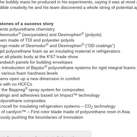
the bubbly mass he produced in his experiments, saying it was at most a
edible creativity he and his team discovered a whole string of potential a
stones of a success story
vents polyurethane chemistry
®
®
 Desmodur
(isocyanates) and Desmophen
(polyols)
 foam made of TDI and polyester polyols
®
®
ings made of Desmodur
and Desmophen
(“DD coatings”)
id polyurethane foam as an insulating material in refrigerators
an all-plastic body at the K’67 trade show
andwich panels for building envelopes
®
Introduction of Baydur
polyurethane systems for rigid integral foams
 various foam hardness levels
foams open up a new dimension in comfort
ts with no HCFCs
®
f the Baypreg
spray system for composites
oatings and adhesives based on Impact™ technology
olyurethane composites
rocell for insulating refrigeration systems – CO
technology
2
of cardyon™ – First rotor blade made of polyurethane resin in Asia
nuously pushing the boundaries of innovation