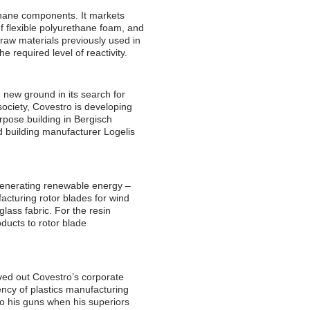
thane components. It markets
f flexible polyurethane foam, and
 raw materials previously used in
e required level of reactivity.
g new ground in its search for
ociety, Covestro is developing
rpose building in Bergisch
d building manufacturer Logelis
r generating renewable energy –
cturing rotor blades for wind
glass fabric. For the resin
oducts to rotor blade
ved out Covestro’s corporate
ency of plastics manufacturing
o his guns when his superiors