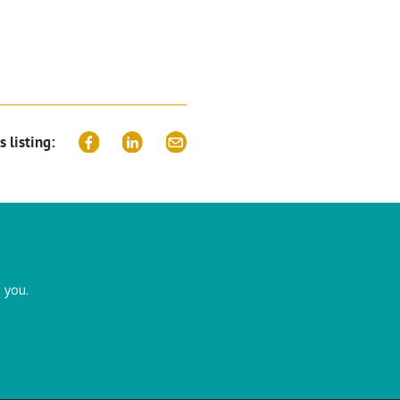
s listing:
 you.