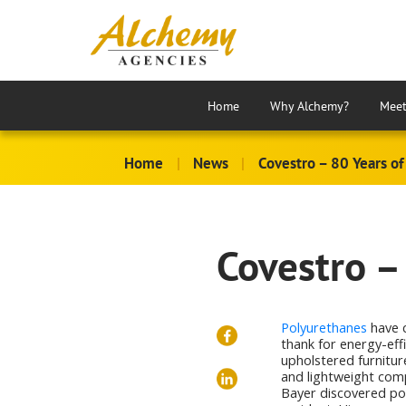
Home
Why Alchemy?
Meet
Home
|
News
|
Covestro – 80 Years of
Covestro –
Polyurethanes
have 
thank for energy-eff
upholstered furnitur
and lightweight comp
Bayer discovered pol