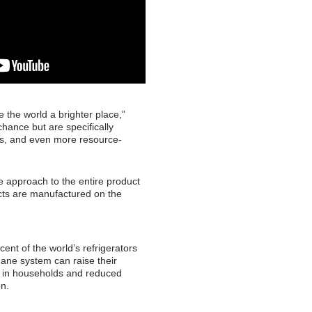
the world a brighter place,”
hance but are specifically
als, and even more resource-
 approach to the entire product
ucts are manufactured on the
ent of the world’s refrigerators
hane system can raise their
s in households and reduced
on.