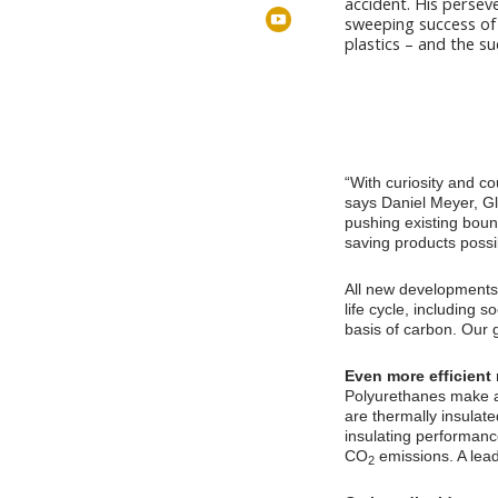
accident. His persev
sweeping success of 
plastics – and the su
“With curiosity and c
says Daniel Meyer, Gl
pushing existing boun
saving products possi
All new developments 
life cycle, including
basis of carbon. Our 
Even more efficient 
Polyurethanes make an
are thermally insulat
insulating performan
CO
emissions. A lead
2