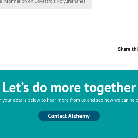
re information on Covestro's Polyurethanes
Share thi
Let’s do more together
r your details below to hear more from us and see how we can help
Contact Alchemy