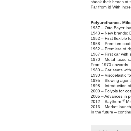
shook their heads at 
Far from it! With incr
Polyurethanes: Mile
1937 – Otto Bayer in
1943 – New brands:
1952 – First flexible
1958 – Premium coat
1962 – Premiere of rig
1967 – First car with 
1970 – Metal-faced s
From 1970 onwards – 
1980 – Car seats with
1990 – Viscoelastic 
1995 – Blowing agen
1998 – Introduction o
2000 – Polyols for c
2005 – Advances in p
®
2012 – Baytherm
Mic
2016 – Market launch 
In the future – conti