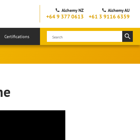
Alchemy NZ
Alchemy AU
+64 9 377 0613
+61 3 9116 6359
Certifications
ne