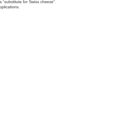
 “substitute for Swiss cheese”.
pplications.