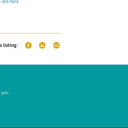
t
click here
s listing:
 you.