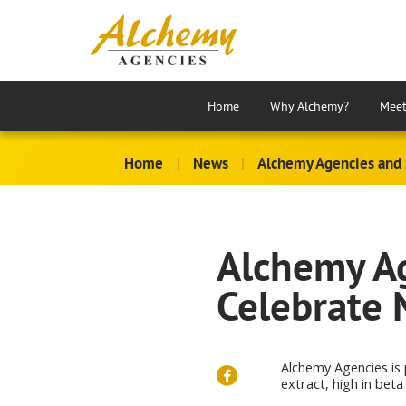
Home
Why Alchemy?
Meet
Home
|
News
|
Alchemy Agencies and 
Alchemy Ag
Celebrate 
Alchemy Agencies is
extract, high in beta