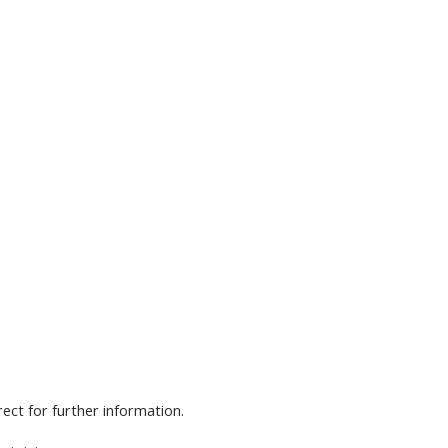
rect for further information.