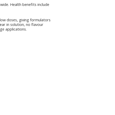
wide. Health benefits include
 low doses, giving formulators
ear in solution, no flavour
ge applications.