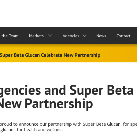
 the Team
Markets
Agencies
News
Contact
Super Beta Glucan Celebrate New Partnership
encies and Super Beta
New Partnership
 proud to announce our partnership with Super Beta Glucan, for s
 glucans for health and wellness.