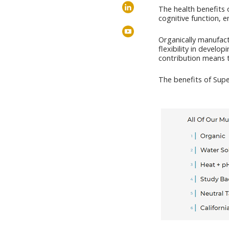
The health benefits 
cognitive function, 
Organically manufact
flexibility in develo
contribution means t
The benefits of Sup