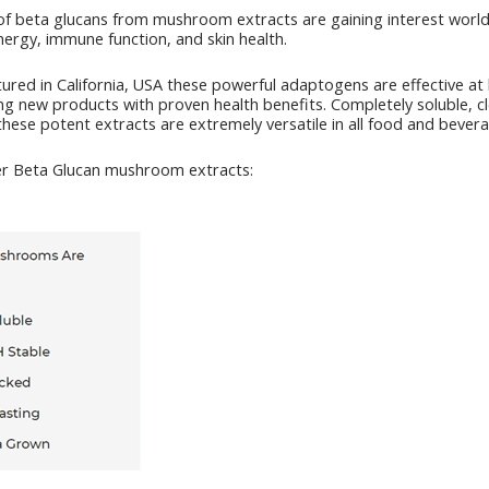
of beta glucans from mushroom extracts are gaining interest world
energy, immune function, and skin health.
ured in California, USA these powerful adaptogens are effective at
ping new products with proven health benefits. Completely soluble, cl
hese potent extracts are extremely versatile in all food and bevera
er Beta Glucan mushroom extracts: