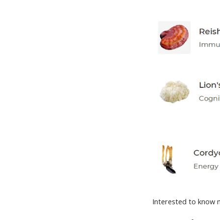
Interested to know