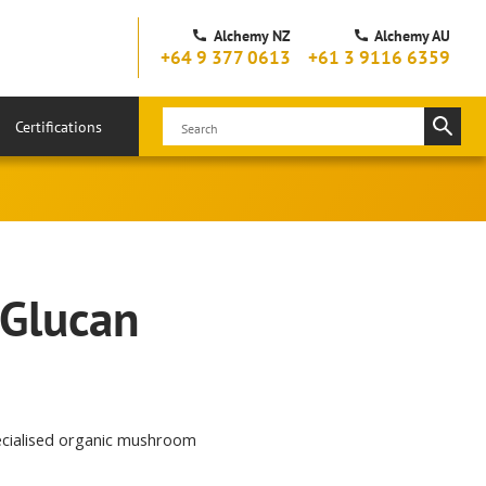
Alchemy NZ
Alchemy AU
+64 9 377 0613
+61 3 9116 6359
Certifications
 Glucan
pecialised organic mushroom