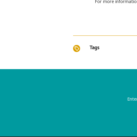
For more informatio
Tags
Ente