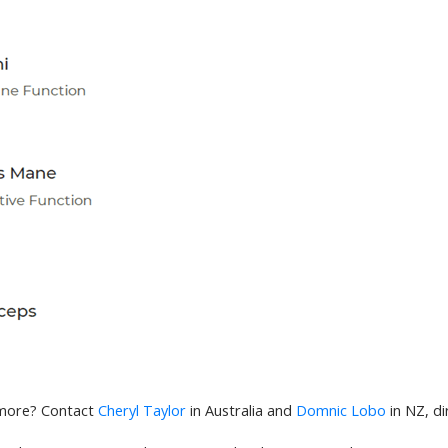
 more? Contact
Cheryl Taylor
in Australia and
Domnic Lobo
in NZ, di