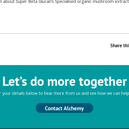
n about Super Beta Glucan’s Specialised organic mushroom extrac
Share thi
Let’s do more together
r your details below to hear more from us and see how we can help
Contact Alchemy