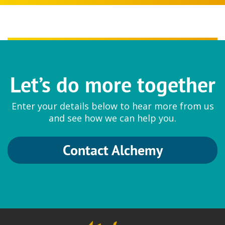
Let’s do more together
Enter your details below to hear more from us
and see how we can help you.
Contact Alchemy