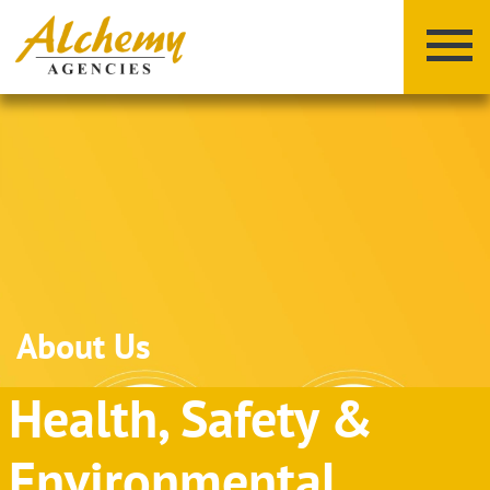
X
Y
Z
About Us
Health, Safety &
Environmental