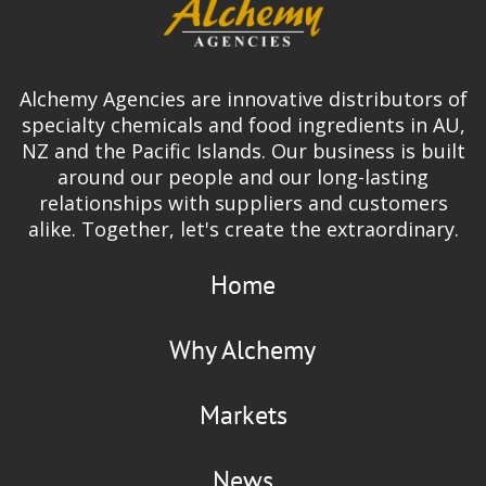
Alchemy Agencies are innovative distributors of
specialty chemicals and food ingredients in AU,
NZ and the Pacific Islands. Our business is built
around our people and our long-lasting
relationships with suppliers and customers
alike. Together, let's create the extraordinary.
Home
Why Alchemy
Markets
News