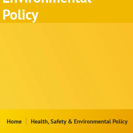
Policy
|
Home
Health, Safety & Environmental Policy